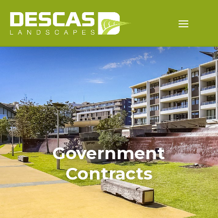
Government
Contracts