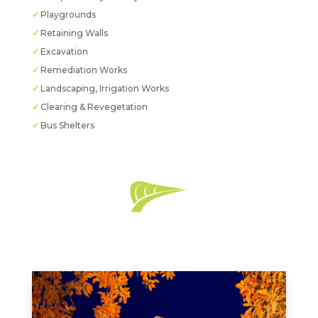
Playgrounds
Retaining Walls
Excavation
Remediation Works
Landscaping, Irrigation Works
Clearing & Revegetation
Bus Shelters