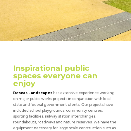
Inspirational public
spaces everyone can
enjoy
Descas Landscapes
has extensive experience working
on major public works projects in conjunction with local,
state and federal government clients. Our projects have
included school playgrounds, community centres,
sporting facilities, railway station interchanges,
roundabouts, roadways and nature reserves. We have the
equipment necessary for large scale construction such as