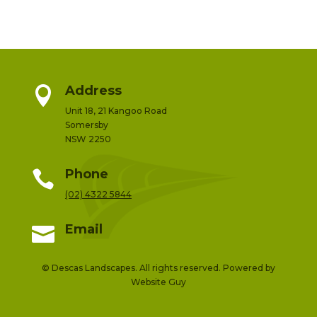
Address

Unit 18, 21 Kangoo Road
Somersby
NSW 2250
Phone

(02) 4322 5844
Email

© Descas Landscapes. All rights reserved. Powered by
Website Guy