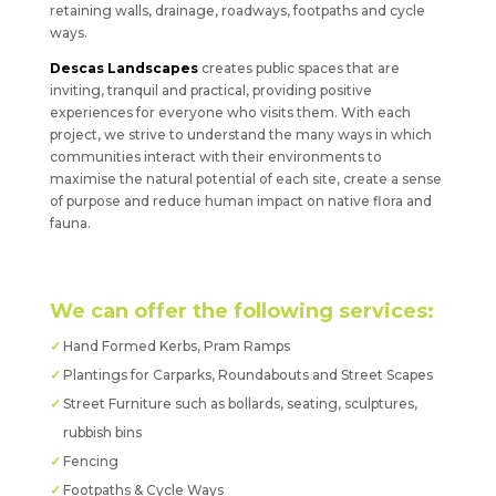
retaining walls, drainage, roadways, footpaths and cycle
ways.
Descas Landscapes
creates public spaces that are
inviting, tranquil and practical, providing positive
experiences for everyone who visits them. With each
project, we strive to understand the many ways in which
communities interact with their environments to
maximise the natural potential of each site, create a sense
of purpose and reduce human impact on native flora and
fauna.
We can offer the following services:
Hand Formed Kerbs, Pram Ramps
Plantings for Carparks, Roundabouts and Street Scapes
Street Furniture such as bollards, seating, sculptures,
rubbish bins
Fencing
Footpaths & Cycle Ways