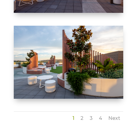
1
2
3
4
Next