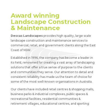
Award winning
Landscape Construction
& Maintenance
Descas Landscapes
provides high quality, large scale
landscape construction and maintenance services to
commercial, retail, and government clients along the East
Coast of NSW.
Established in 1996, the company has become a leader in
its field, renowned for creating a vast array of landscaping
solutions that offer a true sense of purpose to the clients
and communities they serve. Our attention to detail and
consistent reliability has made us the team of choice for
some of the most well-known organisations in Australia.
Our clients have included retail centres & shopping malls,
business parks & industrial complexes, public spaces &
recreational facilities, residential communities &
retirement villages, educational centres, and sporting