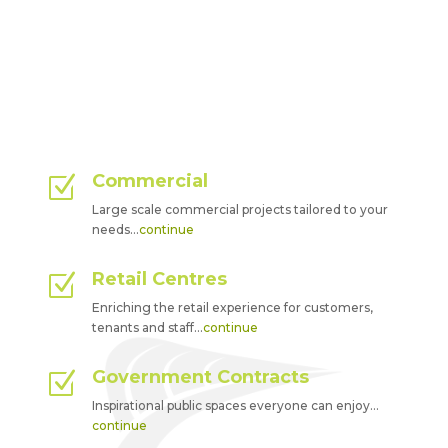
Commercial
Z
Large scale commercial projects tailored to your
needs…
continue
Retail Centres
Z
Enriching the retail experience for customers,
tenants and staff…
continue
Government Contracts
Z
Inspirational public spaces everyone can enjoy…
continue