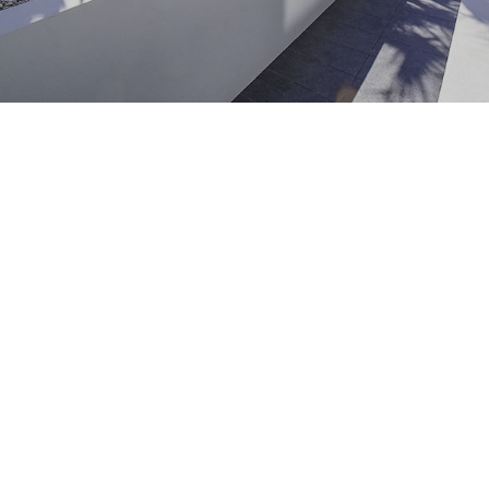
Maintenance