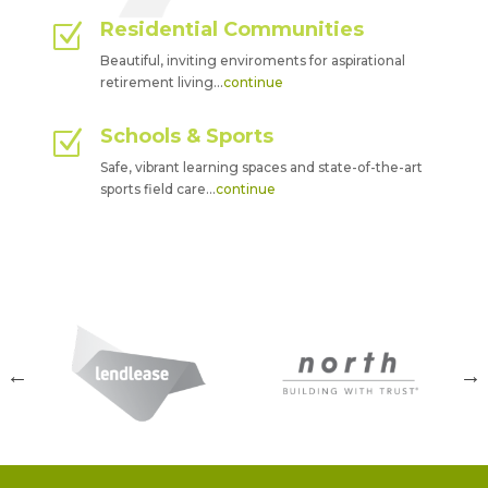
Residential Communities
Z
Beautiful, inviting enviroments for aspirational
retirement living…
continue
Schools & Sports
Z
Safe, vibrant learning spaces and state-of-the-art
sports field care…
continue