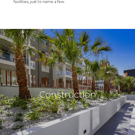
facilities, just to name a few.
Construction